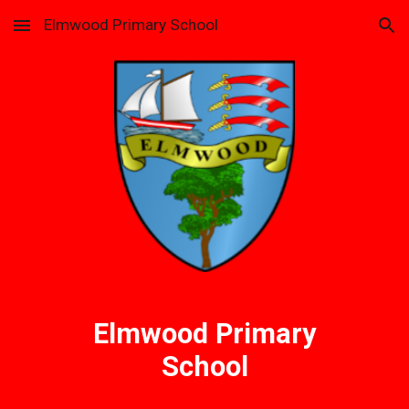
Elmwood Primary School
Skip to main content
Skip to navigation
Elmwood Primary
School