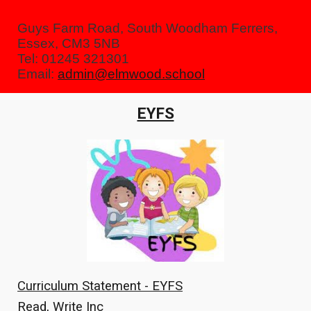
Guys Farm Road, South Woodham Ferrers,
Essex, CM3 5NB
Tel: 01245 321301
Email:
admin@elmwood.school
EYFS
Curriculum Statement - EYFS
Read, Write Inc