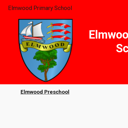
Elmwood Primary School
Sk
Elmwoo
Sc
Elmwood Preschool