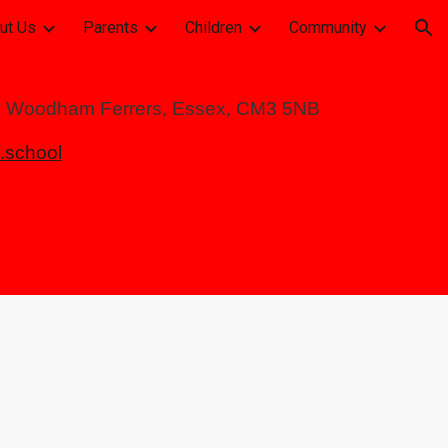
ut Us
Parents
Children
Community
ion
h Woodham Ferrers, Essex, CM3 5NB
school