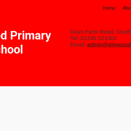
Home
Abo
ip to main content
Skip to navigat
d Primary
Guys Farm Road, Sout
Tel: 01245 321301
Email:
admin@elmwood.
hool