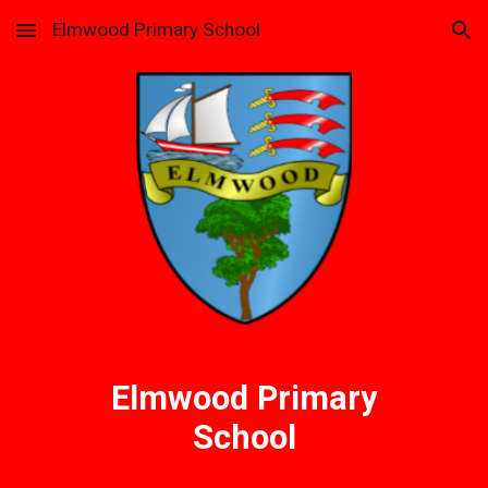
Elmwood Primary School
Skip to main content
Skip to navigation
Elmwood Primary
School