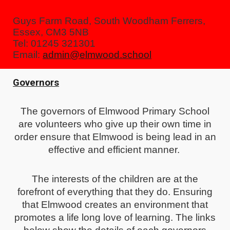
Guys Farm Road, South Woodham Ferrers,
Essex, CM3 5NB
Tel: 01245 321301
Email:
admin@elmwood.school
Governors
The governors of Elmwood Primary School
are volunteers who give up their own time in
order ensure that Elmwood is being lead in an
effective and efficient manner.
The interests of the children are at the
forefront of everything that they do. Ensuring
that Elmwood creates an environment that
promotes a life long love of learning. The links