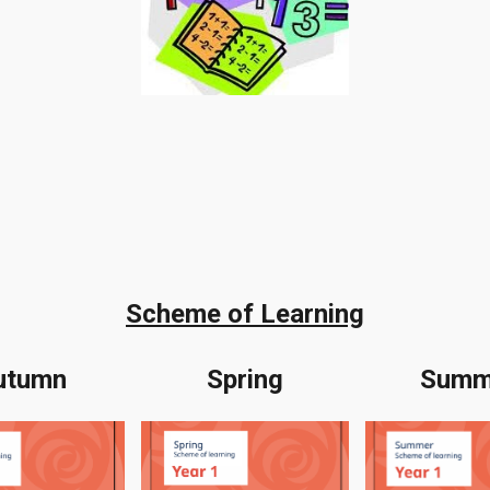
Scheme of Learning
utumn
Spring
Summ