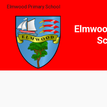
Elmwood Primary School
Sk
Elmwoo
Sc