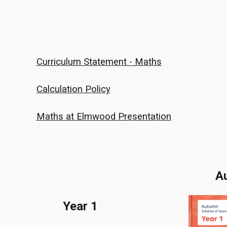
Curriculum Statement - Maths
Calculation Policy
Maths at Elmwood Presentation
A
Year 1