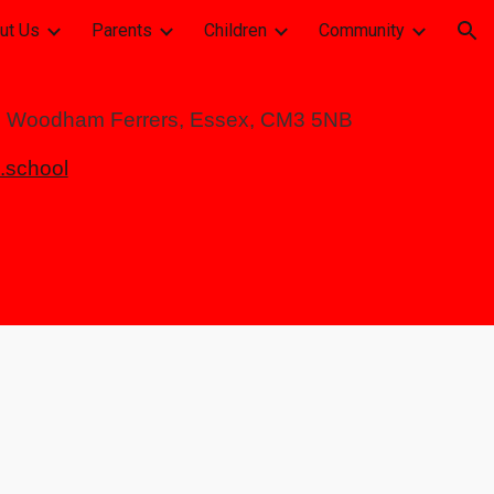
ut Us
Parents
Children
Community
ion
h Woodham Ferrers, Essex, CM3 5NB
school