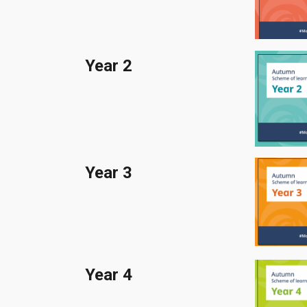
Year 2
Year
3
Year
4