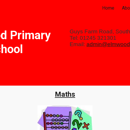
Home
Abo
ip to main content
Skip to navigat
d Primary
Guys Farm Road, Sout
Tel: 01245 321301
Email:
admin@elmwood.
hool
Maths